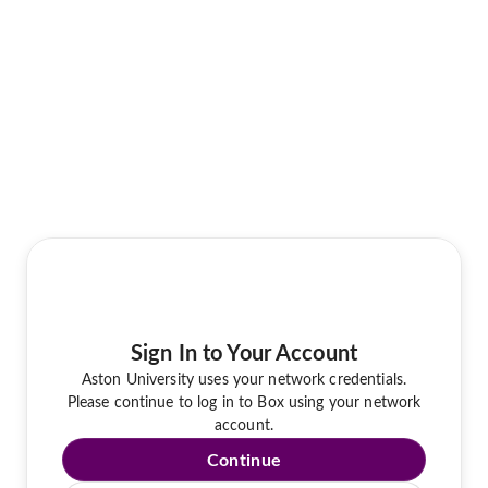
Sign In to Your Account
Aston University uses your network credentials.
Please continue to log in to Box using your network
account.
Continue