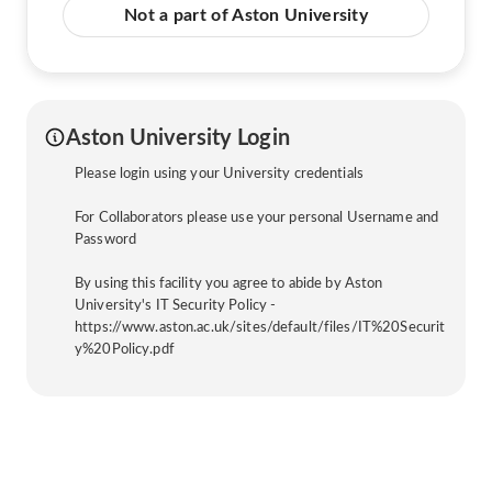
Not a part of Aston University
Aston University Login
Please login using your University credentials
For Collaborators please use your personal Username and
Password
By using this facility you agree to abide by Aston
University's IT Security Policy -
https://www.aston.ac.uk/sites/default/files/IT%20Securit
y%20Policy.pdf