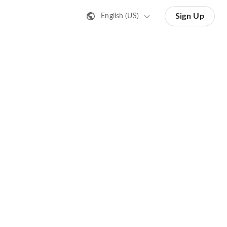
Sign Up
English (US)